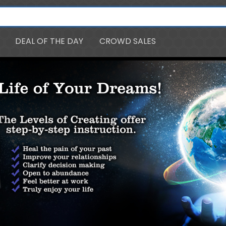
DEAL OF THE DAY
CROWD SALES