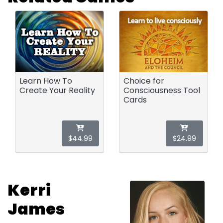
Learn How To
Choice for
Create Your Reality
Consciousness Tool
Cards
$44.99
$24.99
Kerri
James