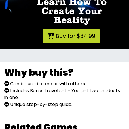
Buy for $34.99
Why buy this?
Can be used alone or with others.
Includes Bonus travel set - You get two products
in one.
Unique step-by-step guide.
Related Games