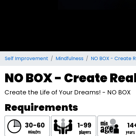
Self Improvement
Mindfulness
NO BOX - Create R
NO BOX - Create Rea
Create the Life of Your Dreams! - NO BOX
Requirements
30-60
1-99
14