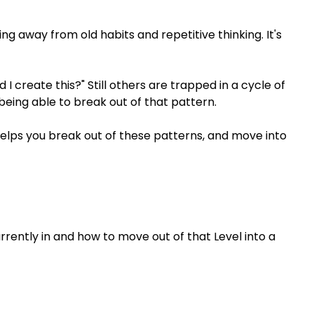
ng away from old habits and repetitive thinking. It's
 I create this?" Still others are trapped in a cycle of
being able to break out of that pattern.
helps you break out of these patterns, and move into
urrently in and how to move out of that Level into a