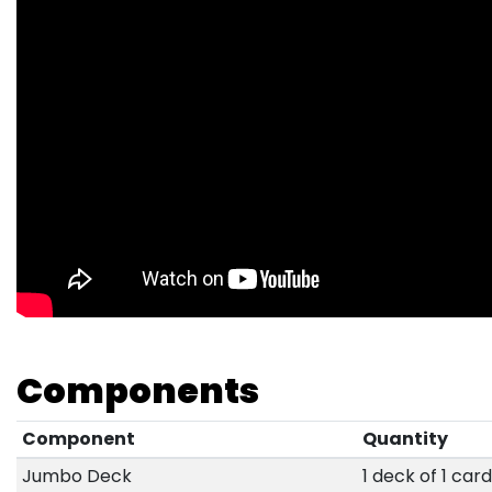
Components
Component
Quantity
Jumbo Deck
1 deck of 1 car