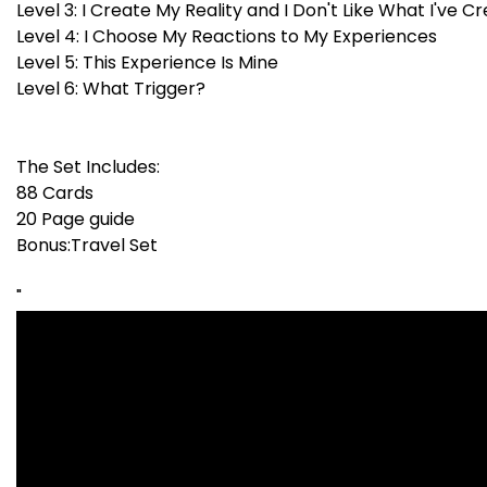
Level 3: I Create My Reality and I Don't Like What I've C
Level 4: I Choose My Reactions to My Experiences
Level 5: This Experience Is Mine
Level 6: What Trigger?
The Set Includes:
88 Cards
20 Page guide
Bonus:Travel Set
"