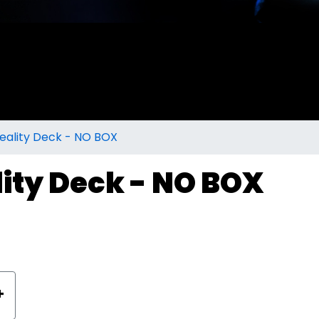
eality Deck - NO BOX
lity Deck - NO BOX
+