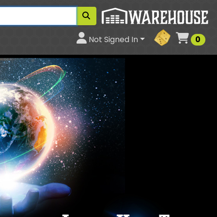
Cart
Not Signed In
0