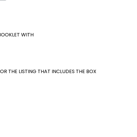
 BOOKLET WITH
OR THE LISTING THAT INCLUDES THE BOX