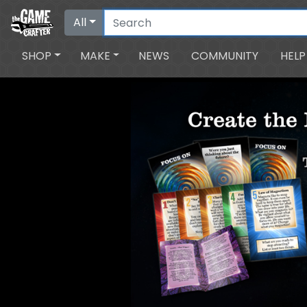
All
SHOP
MAKE
NEWS
COMMUNITY
HELP