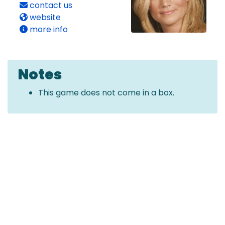
contact us
website
more info
Notes
This game does not come in a box.