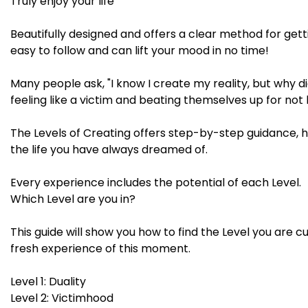
Truly enjoy your life
Beautifully designed and offers a clear method for getti
easy to follow and can lift your mood in no time!
Many people ask, "I know I create my reality, but why did
feeling like a victim and beating themselves up for not 
The Levels of Creating offers step-by-step guidance, 
the life you have always dreamed of.
Every experience includes the potential of each Level.
Which Level are you in?
This guide will show you how to find the Level you are c
fresh experience of this moment.
Level 1: Duality
Level 2: Victimhood