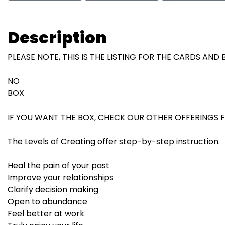
Description
PLEASE NOTE, THIS IS THE LISTING FOR THE CARDS AND
NO
BOX
IF YOU WANT THE BOX, CHECK OUR OTHER OFFERINGS F
The Levels of Creating offer step-by-step instruction.
Heal the pain of your past
Improve your relationships
Clarify decision making
Open to abundance
Feel better at work