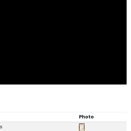
Photo
ds