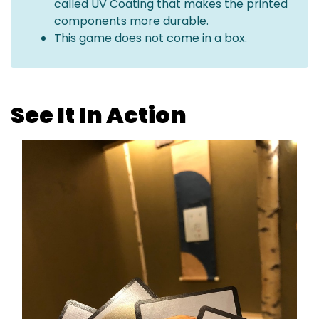
called UV Coating that makes the printed
components more durable.
This game does not come in a box.
See It In Action