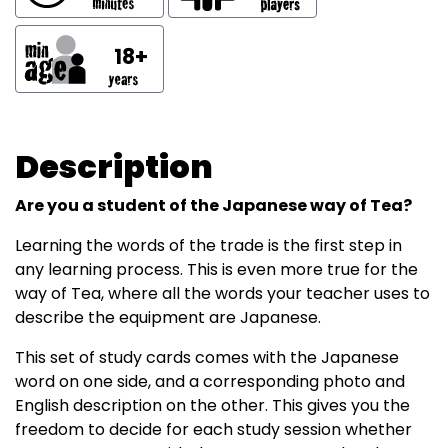
18+
Description
Are you a student of the Japanese way of Tea?
Learning the words of the trade is the first step in
any learning process. This is even more true for the
way of Tea, where all the words your teacher uses to
describe the equipment are Japanese.
This set of study cards comes with the Japanese
word on one side, and a corresponding photo and
English description on the other. This gives you the
freedom to decide for each study session whether