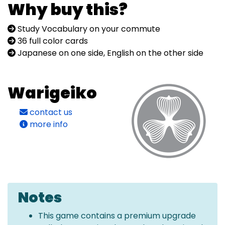
Why buy this?
Study Vocabulary on your commute
36 full color cards
Japanese on one side, English on the other side
Warigeiko
contact us
more info
Notes
This game contains a premium upgrade