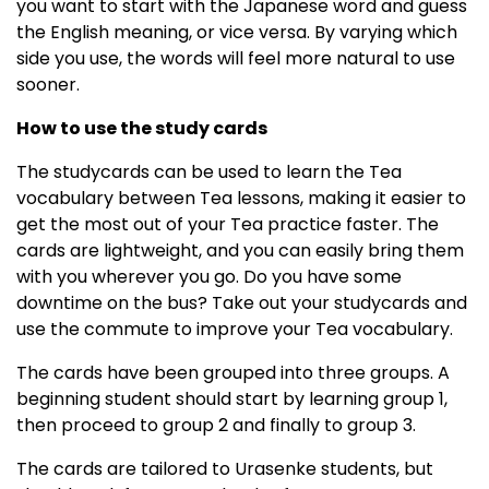
you want to start with the Japanese word and guess
the English meaning, or vice versa. By varying which
side you use, the words will feel more natural to use
sooner.
How to use the study cards
The studycards can be used to learn the Tea
vocabulary between Tea lessons, making it easier to
get the most out of your Tea practice faster. The
cards are lightweight, and you can easily bring them
with you wherever you go. Do you have some
downtime on the bus? Take out your studycards and
use the commute to improve your Tea vocabulary.
The cards have been grouped into three groups. A
beginning student should start by learning group 1,
then proceed to group 2 and finally to group 3.
The cards are tailored to Urasenke students, but