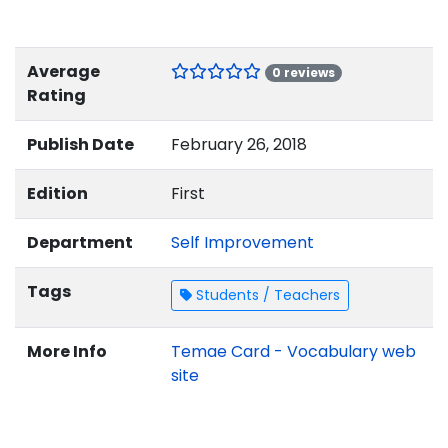
Average
0 reviews
Rating
Publish Date
February 26, 2018
Edition
First
Department
Self Improvement
Tags
Students / Teachers
More Info
Temae Card - Vocabulary web
site