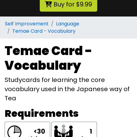
Buy for $9.99
Self Improvement
Language
Temae Card - Vocabulary
Temae Card -
Vocabulary
Studycards for learning the core
vocabulary used in the Japanese way of
Tea
Requirements
<30
1