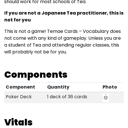
should work for most schools of Tea.
If you are not a Japanese Tea practitioner, this is
not for you
This is not a game! Temae Cards – Vocabulary does
not come with any kind of gameplay. Unless you are
a student of Tea and attending regular classes, this
will probably not be for you.
Components
Component
Quantity
Photo
Poker Deck
1 deck of 36 cards
Vitals