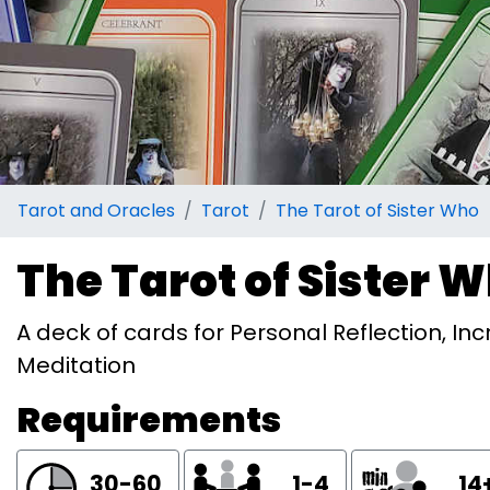
Tarot and Oracles
Tarot
The Tarot of Sister Who
The Tarot of Sister 
A deck of cards for Personal Reflection, 
Meditation
Requirements
30-60
1-4
14