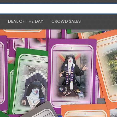
DEAL OF THE DAY
CROWD SALES