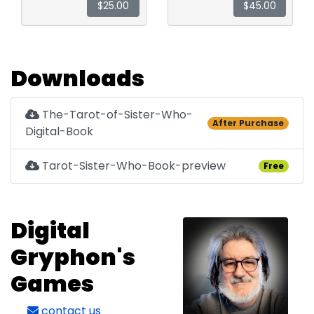
$25.00
$45.00
Downloads
The-Tarot-of-Sister-Who-
After Purchase
Digital-Book
Tarot-Sister-Who-Book-preview
Free
Digital
Gryphon's
Games
contact us