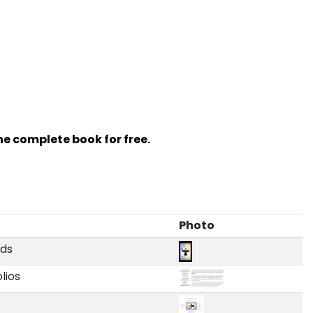
e complete book for free.
Photo
rds
olios