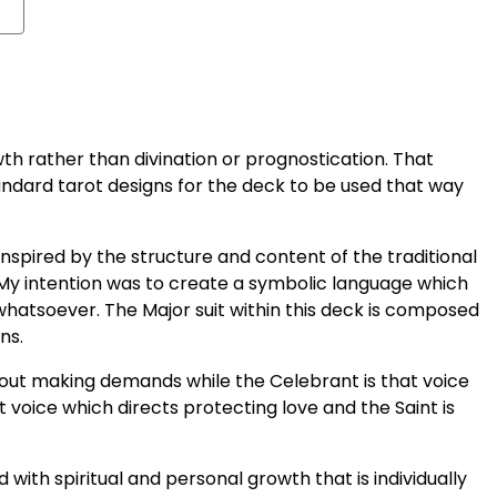
th rather than divination or prognostication. That
andard tarot designs for the deck to be used that way
nspired by the structure and content of the traditional
 My intention was to create a symbolic language which
hatsoever. The Major suit within this deck is composed
ns.
thout making demands while the Celebrant is that voice
t voice which directs protecting love and the Saint is
with spiritual and personal growth that is individually