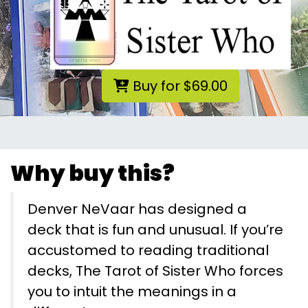
Buy for $69.00
Why buy this?
Denver NeVaar has designed a
deck that is fun and unusual. If you’re
accustomed to reading traditional
decks, The Tarot of Sister Who forces
you to intuit the meanings in a