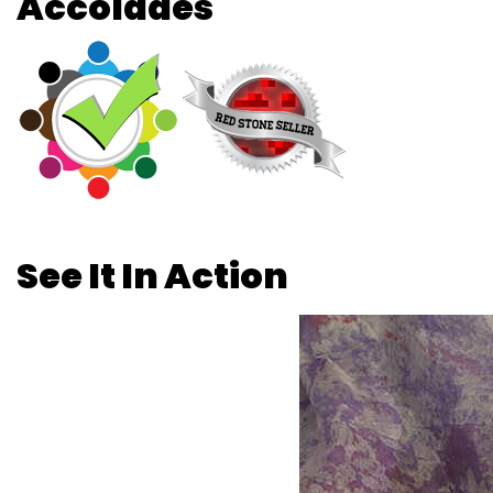
Accolades
See It In Action