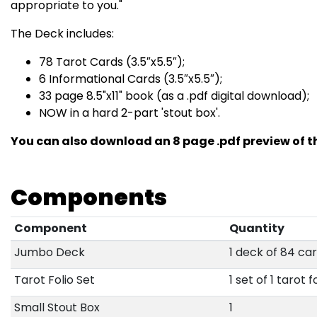
appropriate to you."
The Deck includes:
78 Tarot Cards (3.5″x5.5″);
6 Informational Cards (3.5″x5.5″);
33 page 8.5"x11" book (as a .pdf digital download);
NOW in a hard 2-part 'stout box'.
You can also download an 8 page .pdf preview of th
Components
Component
Quantity
Jumbo Deck
1 deck of 84 ca
Tarot Folio Set
1 set of 1 tarot f
Small Stout Box
1