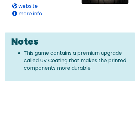
website
more info
Notes
This game contains a premium upgrade
called UV Coating that makes the printed
components more durable.