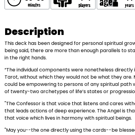
Description
This deck has been designed for personal spiritual grow
being said, there are more than enough parallels to st
in the right hands.
“The individual components were nonetheless directly i
Tarot, without which they would not be what they are.
could be empowering to persons of any spiritual path w
of twenty-two archetypes of life’s states or progressio
"The Confessor is that voice that listens and cares wi
that leads actions of deep experience. The Angel is tha
that voice which lives in harmony with spiritual beings.
"May you--the one directly using the cards--be blessed 