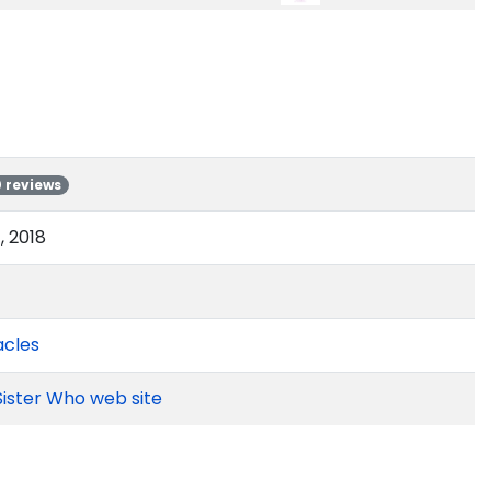
0 reviews
 2018
acles
Sister Who web site