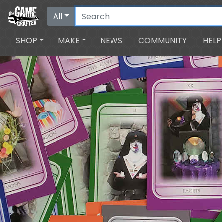
All
SHOP
MAKE
NEWS
COMMUNITY
HELP