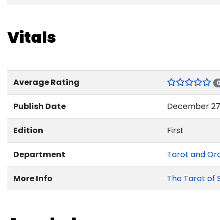
Vitals
Average Rating
Publish Date
December 27,
Edition
First
Department
Tarot and Or
More Info
The Tarot of 