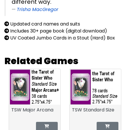
different way.
Trisha MacGregor
Updated card names and suits
Includes 30+ page book (digital download)
UV Coated Jumbo Cards in a Stout (Hard) Box
Related Games
TSW Major Arcana
TSW Standard Size