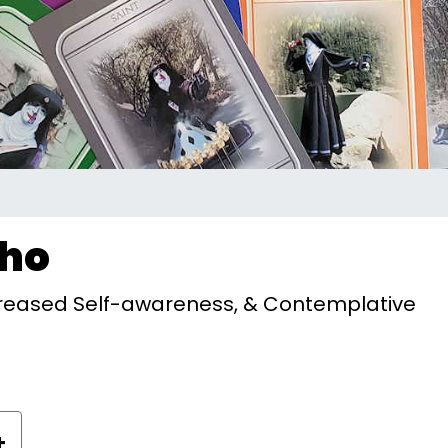
Who
Increased Self-awareness, & Contemplative
+